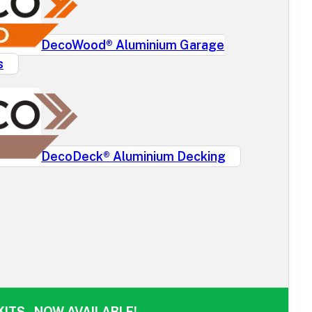
DecoWood® Aluminium Garage
s
DecoDeck® Aluminium Decking
ITS - NOW AVAILABLE!