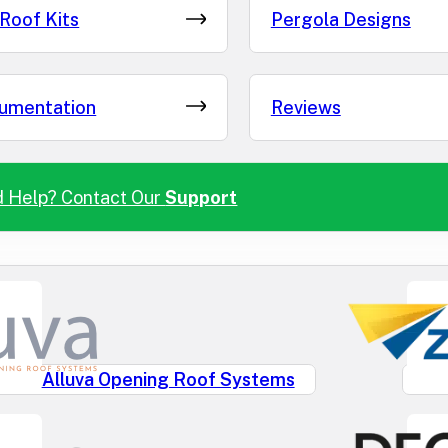
Roof Kits
Pergola Designs
umentation
Reviews
 Help? Contact Our
Support
Alluva Opening Roof Systems