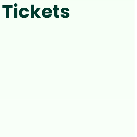
Tickets