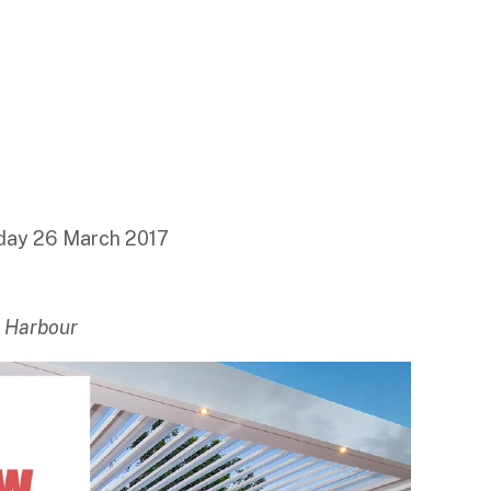
nday 26 March 2017
g Harbour