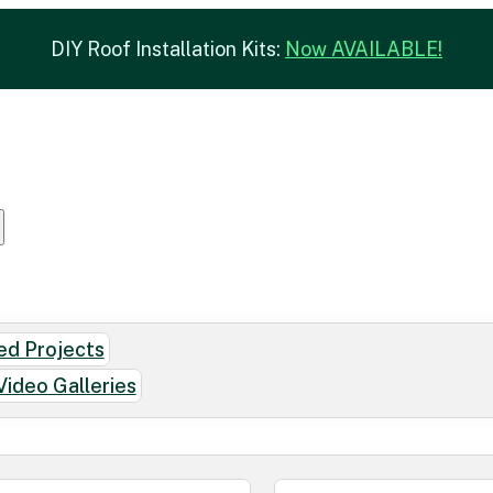
DIY Roof Installation Kits:
Now AVAILABLE!
d Projects
Video Galleries