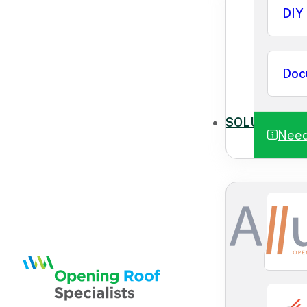
DIY 
Doc
SOLUTIONS
Need