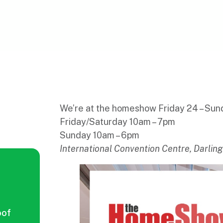
We’re at the homeshow Friday 24 – Su
Friday/Saturday 10am – 7pm
Sunday 10am – 6pm
International Convention Centre, Darlin
oof