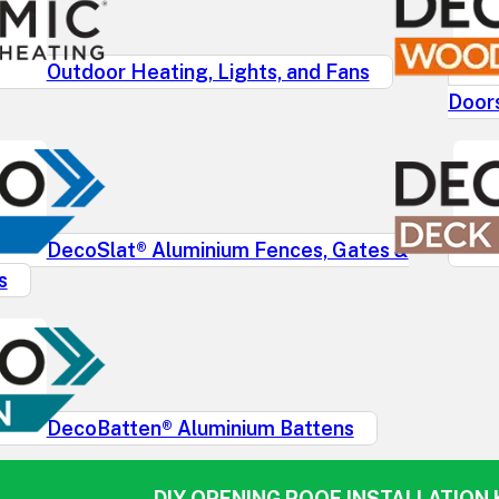
Outdoor Heating, Lights, and Fans
Door
DecoSlat® Aluminium Fences, Gates &
s
DecoBatten® Aluminium Battens
DIY OPENING ROOF INSTALLATION K