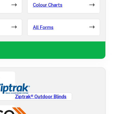
Colour Charts
All Forms
Ziptrak® Outdoor Blinds