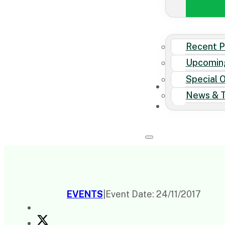
Recent P
Upcomin
Special 
News & T
EVENTS
|
Event Date: 24/11/2017