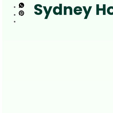
Sydney Ho