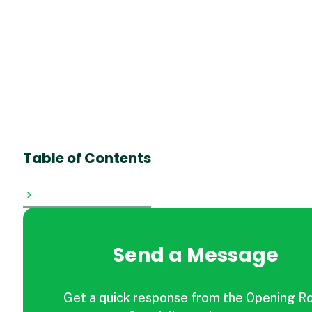
Table of Contents
Send a Message
Get a quick response from the Opening R