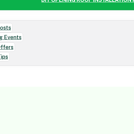
osts
g Events
Offers
ips
CONTACT US