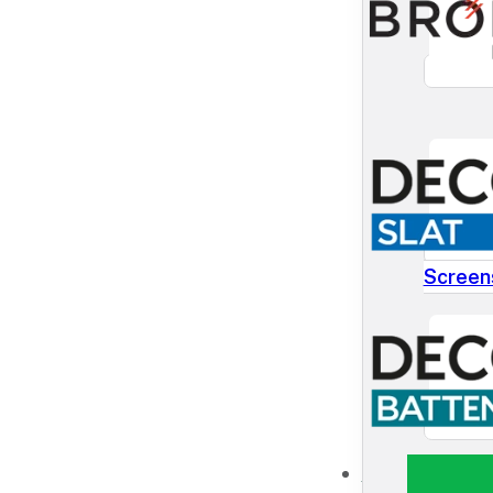
Screen
NEWS