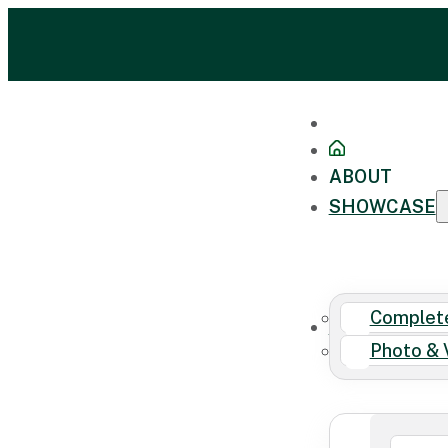
ABOUT
SHOWCASE
Complete
FAQ
Photo & 