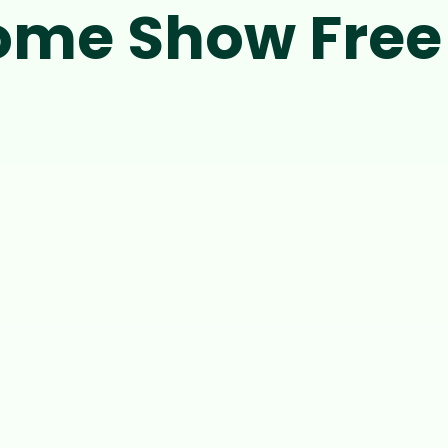
me Show Free 