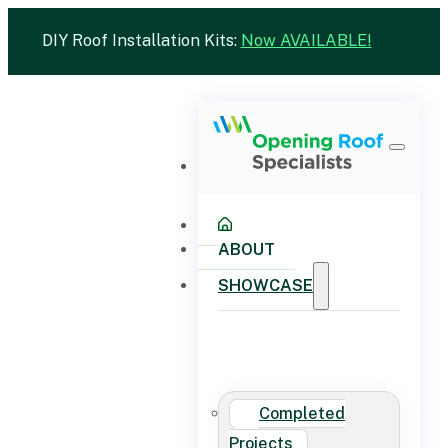
DIY Roof Installation Kits:
Now AVAILABLE!
ABOUT
SHOWCASE
Completed
Projects