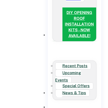
DIY OPENING
ROOF
INSTALLATION
KITS - NOW
NEWS
AVAILABLE!
Recent Posts
Upcoming
Events
Special Offers
News & Tips
CONTACT US