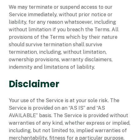
We may terminate or suspend access to our
Service immediately, without prior notice or
liability, for any reason whatsoever, including
without limitation if you breach the Terms. All
provisions of the Terms which by their nature
should survive termination shall survive
termination, including, without limitation,
ownership provisions, warranty disclaimers,
indemnity and limitations of liability.
Disclaimer
Your use of the Service is at your sole risk. The
Service is provided on an “AS IS” and “AS
AVAILABLE” basis. The Service is provided without
warranties of any kind, whether express or implied,
including, but not limited to, implied warranties of
merchantability, fitness for a particular purpose,