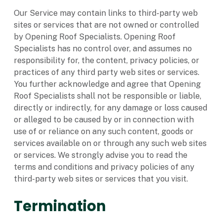
Our Service may contain links to third-party web
sites or services that are not owned or controlled
by Opening Roof Specialists. Opening Roof
Specialists has no control over, and assumes no
responsibility for, the content, privacy policies, or
practices of any third party web sites or services.
You further acknowledge and agree that Opening
Roof Specialists shall not be responsible or liable,
directly or indirectly, for any damage or loss caused
or alleged to be caused by or in connection with
use of or reliance on any such content, goods or
services available on or through any such web sites
or services. We strongly advise you to read the
terms and conditions and privacy policies of any
third-party web sites or services that you visit.
Termination