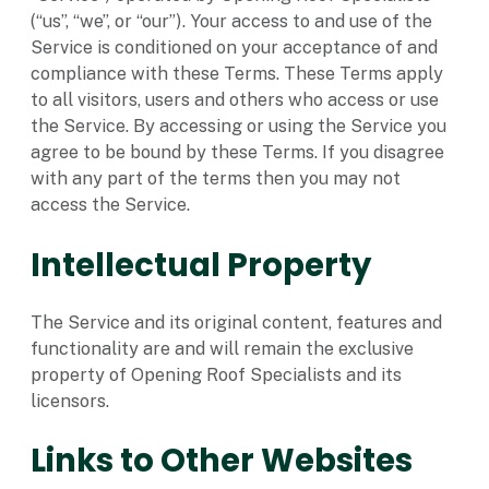
(“us”, “we”, or “our”). Your access to and use of the
Service is conditioned on your acceptance of and
compliance with these Terms. These Terms apply
to all visitors, users and others who access or use
the Service. By accessing or using the Service you
agree to be bound by these Terms. If you disagree
with any part of the terms then you may not
access the Service.
Intellectual Property
The Service and its original content, features and
functionality are and will remain the exclusive
property of Opening Roof Specialists and its
licensors.
Links to Other Websites