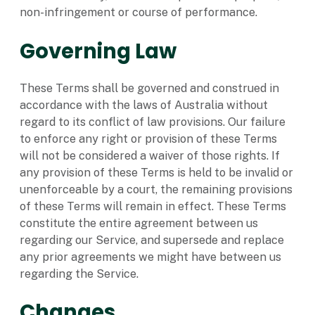
non-infringement or course of performance.
Governing Law
These Terms shall be governed and construed in
accordance with the laws of Australia without
regard to its conflict of law provisions. Our failure
to enforce any right or provision of these Terms
will not be considered a waiver of those rights. If
any provision of these Terms is held to be invalid or
unenforceable by a court, the remaining provisions
of these Terms will remain in effect. These Terms
constitute the entire agreement between us
regarding our Service, and supersede and replace
any prior agreements we might have between us
regarding the Service.
Changes