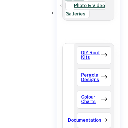
Photo & Video
FAQ
Galleries
DIY Roof
Kits
Pergola
Designs
Colour
Charts
Documentation