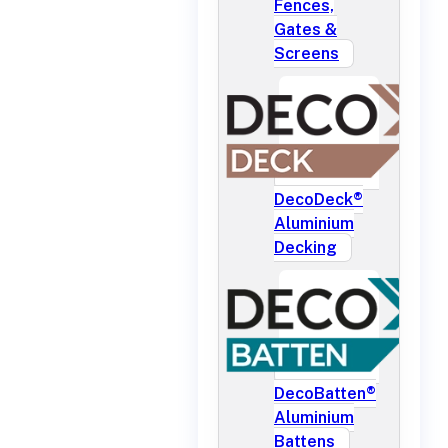
Fences,
Gates &
Screens
DecoDeck®
Aluminium
Decking
DecoBatten®
Aluminium
Battens