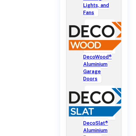
Lights, and
Fans
DecoWood®
Aluminium
Garage
Doors
DecoSlat®
Aluminium