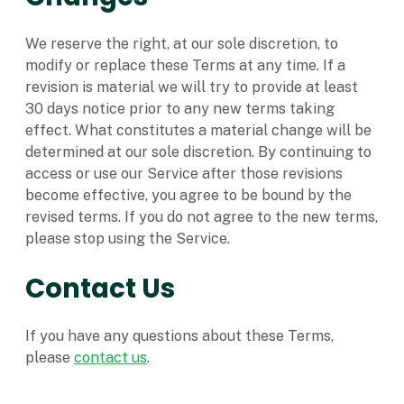
We reserve the right, at our sole discretion, to
modify or replace these Terms at any time. If a
revision is material we will try to provide at least
30 days notice prior to any new terms taking
effect. What constitutes a material change will be
determined at our sole discretion. By continuing to
access or use our Service after those revisions
become effective, you agree to be bound by the
revised terms. If you do not agree to the new terms,
please stop using the Service.
Contact Us
If you have any questions about these Terms,
please
contact us
.