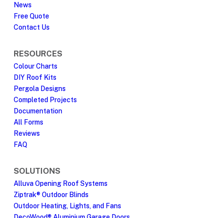
News
Free Quote
Contact Us
RESOURCES
Colour Charts
DIY Roof Kits
Pergola Designs
Completed Projects
Documentation
All Forms
Reviews
FAQ
SOLUTIONS
Alluva Opening Roof Systems
Ziptrak® Outdoor Blinds
Outdoor Heating, Lights, and Fans
DecoWood® Aluminium Garage Doors