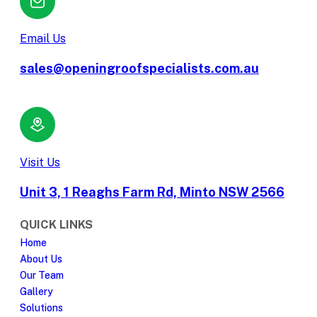
Email Us
sales@openingroofspecialists.com.au
Visit Us
Unit 3, 1 Reaghs Farm Rd, Minto NSW 2566
QUICK LINKS
Home
About Us
Our Team
Gallery
Solutions