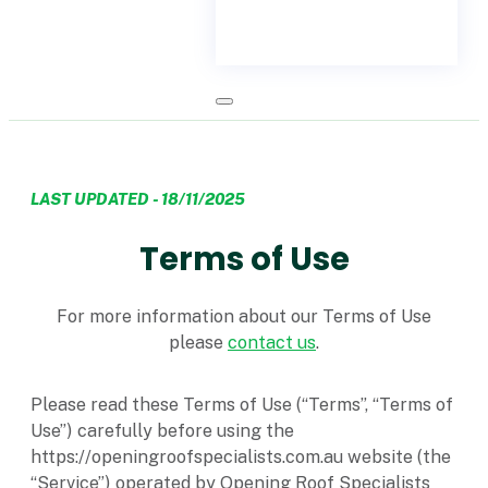
LAST UPDATED - 18/11/2025
Terms of Use
For more information about our Terms of Use
please
contact us
.
Please read these Terms of Use (“Terms”, “Terms of
Use”) carefully before using the
https://openingroofspecialists.com.au website (the
“Service”) operated by Opening Roof Specialists