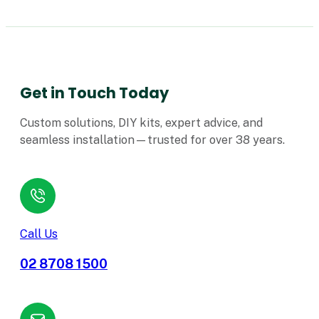
Get in Touch Today
Custom solutions, DIY kits, expert advice, and
seamless installation—trusted for over 38 years.
Call Us
02 8708 1500