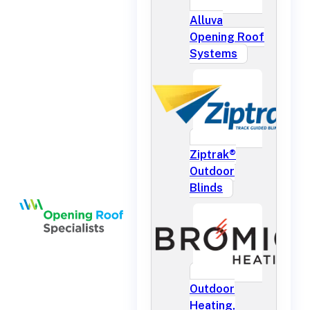
Alluva
Opening Roof
Systems
Ziptrak®
Outdoor
Blinds
Outdoor
Heating,