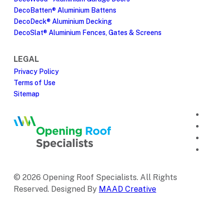
DecoBatten® Aluminium Battens
DecoDeck® Aluminium Decking
DecoSlat® Aluminium Fences, Gates & Screens
LEGAL
Privacy Policy
Terms of Use
Sitemap
© 2026 Opening Roof Specialists. All Rights
Reserved. Designed By
MAAD Creative