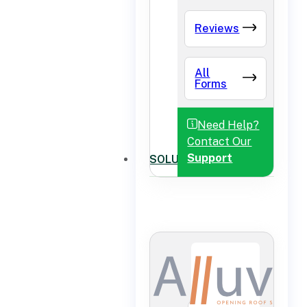
Reviews
All
Forms
Need Help?
Contact Our
Support
SOLUTIONS