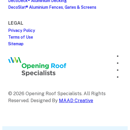
DecoDeck® Aluminium Decking
DecoSlat® Aluminium Fences, Gates & Screens
LEGAL
Privacy Policy
Terms of Use
Sitemap
© 2026 Opening Roof Specialists. All Rights
Reserved. Designed By
MAAD Creative