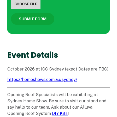
CHOOSE FILE
SUBMIT FORM
Event Details
October 2026 at ICC Sydney (exact Dates are TBC)
https://homeshows.com.au/sydney/
Opening Roof Specialists will be exhibiting at
Sydney Home Show. Be sure to visit our stand and
say hello to our team. Ask about our Alluva
Opening Roof System
DIY Kits
!