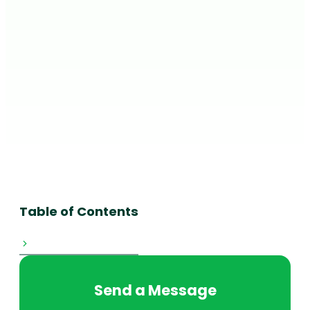
Table of Contents
Send a Message