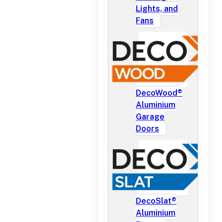
Lights, and
Fans
DecoWood®
Aluminium
Garage
Doors
DecoSlat®
Aluminium