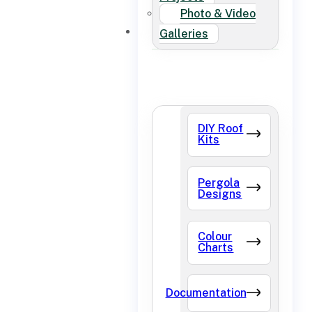
Photo & Video
FAQ
Galleries
DIY Roof
Kits
Pergola
Designs
Colour
Charts
Documentation