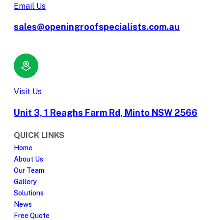
Email Us
sales@openingroofspecialists.com.au
Visit Us
Unit 3, 1 Reaghs Farm Rd, Minto NSW 2566
QUICK LINKS
Home
About Us
Our Team
Gallery
Solutions
News
Free Quote