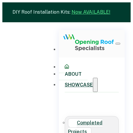
DIY Roof Installation Kits:
Now AVAILABLE!
ABOUT
SHOWCASE
Completed
Projects