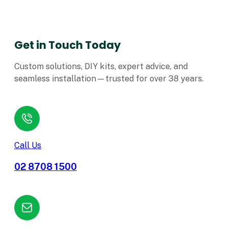
Get in Touch Today
Custom solutions, DIY kits, expert advice, and
seamless installation—trusted for over 38 years.
Call Us
02 8708 1500