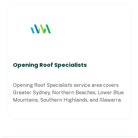
Opening Roof Specialists
Opening Roof Specialists service area covers
Greater Sydney, Northern Beaches, Lower Blue
Mountains, Southern Highlands, and Illawarra.
VIEW ALL POSTS