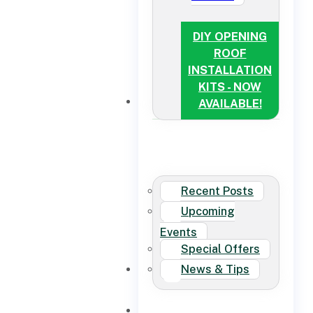
DIY OPENING
ROOF
INSTALLATION
KITS - NOW
NEWS
AVAILABLE!
Recent Posts
Upcoming
Events
Special Offers
News & Tips
CONTACT US