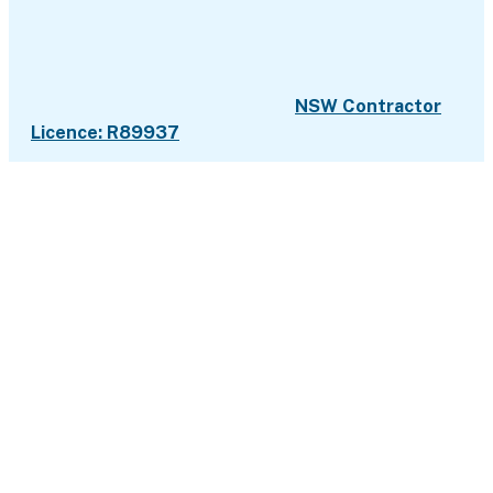
NSW Contractor
Licence: R89937