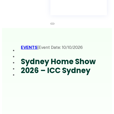
EVENTS
|
Event Date: 10/10/2026
Sydney Home Show
2026 – ICC Sydney