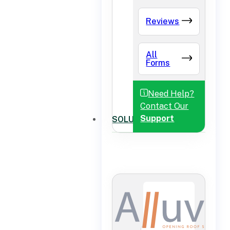
Reviews
All
Forms
Need Help?
Contact Our
Support
SOLUTIONS