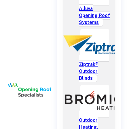
Alluva
Opening Roof
Systems
Ziptrak®
Outdoor
Blinds
Outdoor
Heating,