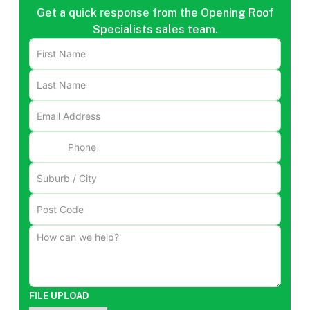
Get a quick response from the Opening Roof
Specialists sales team.
FILE UPLOAD