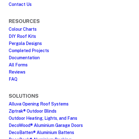
Contact Us
RESOURCES
Colour Charts
DIY Roof Kits
Pergola Designs
Completed Projects
Documentation
All Forms
Reviews
FAQ
SOLUTIONS
Alluva Opening Roof Systems
Ziptrak® Outdoor Blinds
Outdoor Heating, Lights, and Fans
DecoWood® Aluminium Garage Doors
DecoBatten® Aluminium Battens