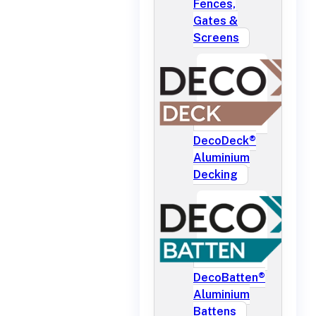
Fences,
Gates &
Screens
DecoDeck®
Aluminium
Decking
DecoBatten®
Aluminium
Battens