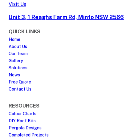
Visit Us
Unit 3, 1 Reaghs Farm Rd, Minto NSW 2566
QUICK LINKS
Home
About Us
Our Team
Gallery
Solutions
News
Free Quote
Contact Us
RESOURCES
Colour Charts
DIY Roof Kits
Pergola Designs
Completed Projects