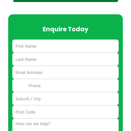
Enquire Today