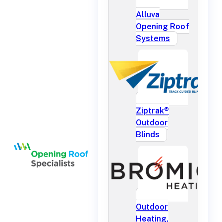
Alluva
Opening Roof
Systems
Ziptrak®
Outdoor
Blinds
Outdoor
Heating,