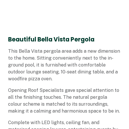
Beautiful Bella Vista Pergola
This Bella Vista pergola area adds a new dimension
to the home. Sitting conveniently next to the in-
ground pool, it is furnished with comfortable
outdoor lounge seating, 10-seat dining table, and a
woodfire pizza oven.
Opening Roof Specialists gave special attention to
all the finishing touches. The natural pergola
colour scheme is matched to its surroundings,
making it a calming and harmonious space to be in.
Complete with LED lights, ceiling fan, and