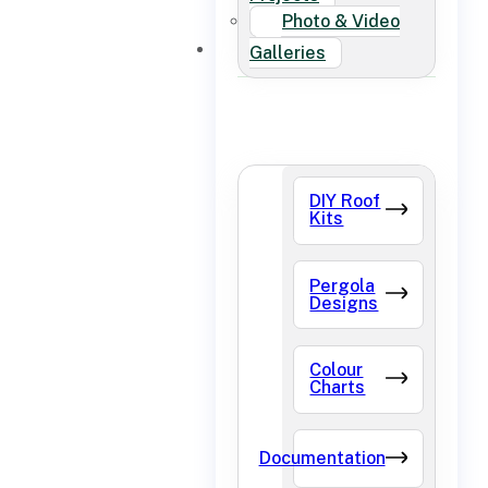
Photo & Video
FAQ
Galleries
DIY Roof
Kits
Pergola
Designs
Colour
Charts
Documentation