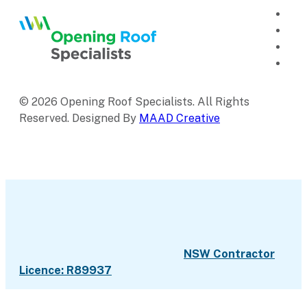
© 2026 Opening Roof Specialists. All Rights
Reserved. Designed By
MAAD Creative
NSW Contractor
Licence: R89937