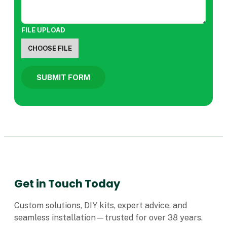
FILE UPLOAD
CHOOSE FILE
SUBMIT FORM
Get in Touch Today
Custom solutions, DIY kits, expert advice, and
seamless installation—trusted for over 38 years.