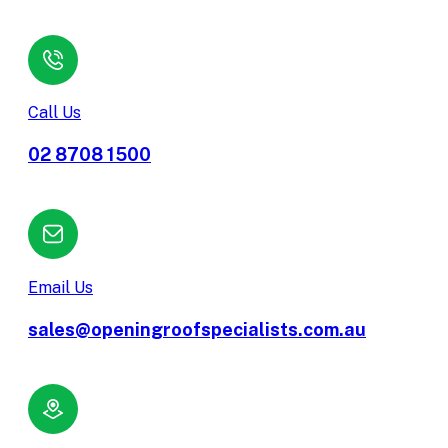
Call Us
02 8708 1500
Email Us
sales@openingroofspecialists.com.au