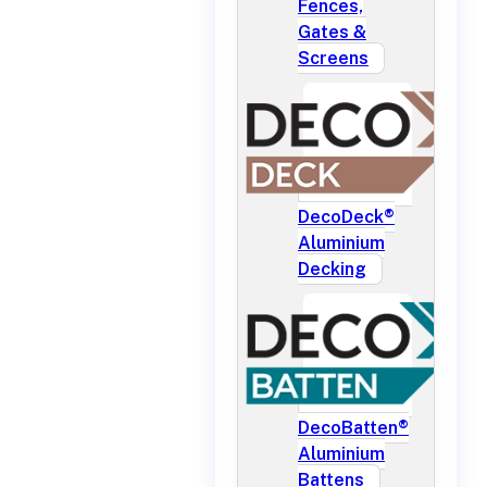
Fences,
Gates &
Screens
DecoDeck®
Aluminium
Decking
DecoBatten®
Aluminium
Battens