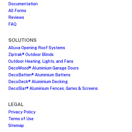
Documentation
All Forms
Reviews
FAQ
SOLUTIONS
Alluva Opening Roof Systems
Ziptrak® Outdoor Blinds
Outdoor Heating, Lights, and Fans
DecoWood® Aluminium Garage Doors
DecoBatten® Aluminium Battens
DecoDeck® Aluminium Decking
DecoSlat® Aluminium Fences, Gates & Screens
LEGAL
Privacy Policy
Terms of Use
Sitemap