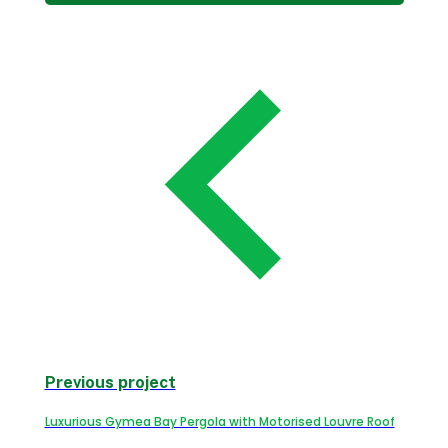
Previous project
Luxurious Gymea Bay Pergola with Motorised Louvre Roof