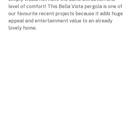
level of comfort! This Bella Vista pergola is one of
our favourite recent projects because it adds huge
appeal and entertainment value to an already
lovely home.