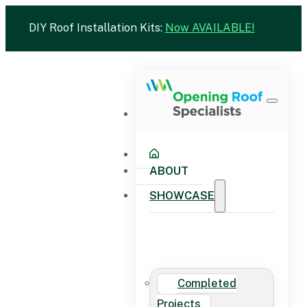
DIY Roof Installation Kits:
Now AVAILABLE!
ABOUT
SHOWCASE
Completed
Projects