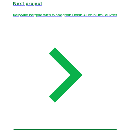
Next project
Kellyville Pergola with Woodgrain Finish Aluminium Louvres