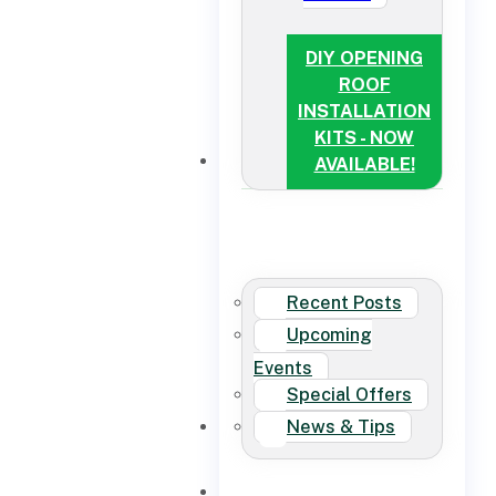
DIY OPENING
ROOF
INSTALLATION
KITS - NOW
NEWS
AVAILABLE!
Recent Posts
Upcoming
Events
Special Offers
News & Tips
CONTACT US