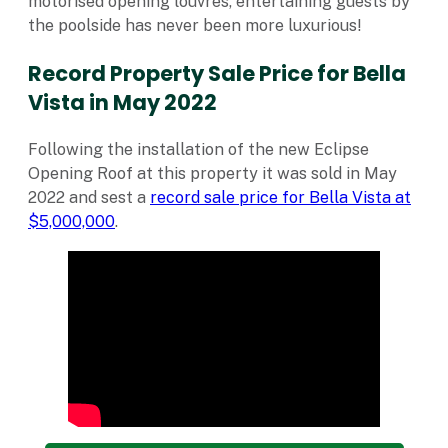
motorised opening louvres, entertaining guests by
the poolside has never been more luxurious!
Record Property Sale Price for Bella
Vista in May 2022
Following the installation of the new Eclipse
Opening Roof at this property it was sold in May
2022 and sest a
record sale price for Bella Vista at
$5,000,000
.