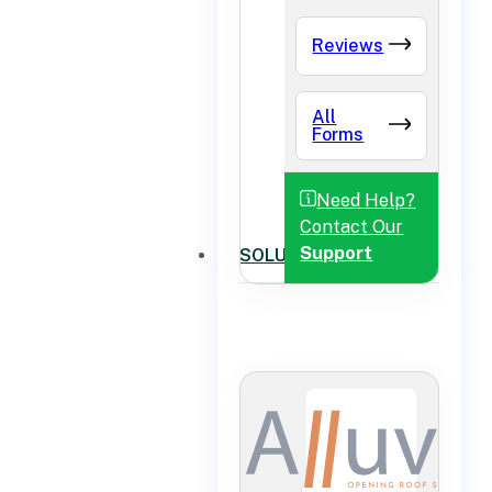
Reviews
All
Forms
Need Help?
Contact Our
Support
SOLUTIONS