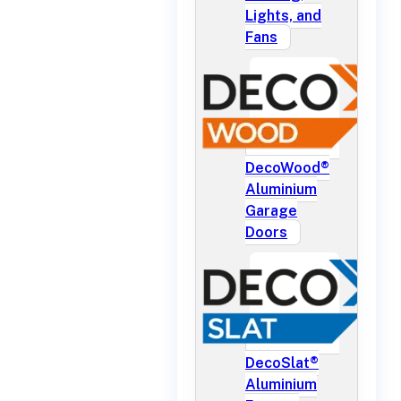
Lights, and
Fans
DecoWood®
Aluminium
Garage
Doors
DecoSlat®
Aluminium