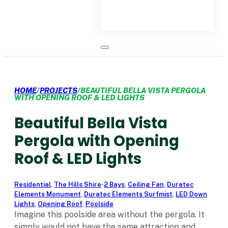
HOME
/
PROJECTS
/
BEAUTIFUL BELLA VISTA PERGOLA
WITH OPENING ROOF & LED LIGHTS
Beautiful Bella Vista
Pergola with Opening
Roof & LED Lights
Residential
,
The Hills Shire
•
2 Bays
,
Ceiling Fan
,
Duratec
Elements Monument
,
Duratec Elements Surfmist
,
LED Down
Lights
,
Opening Roof
,
Poolside
Imagine this poolside area without the pergola. It
simply would not have the same attraction and