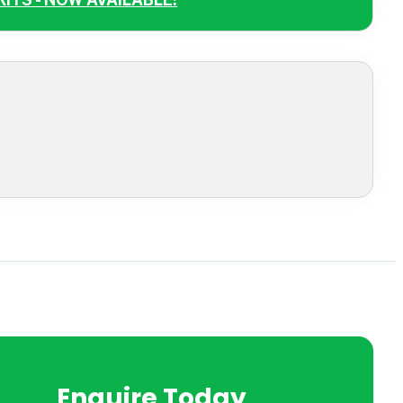
Enquire Today