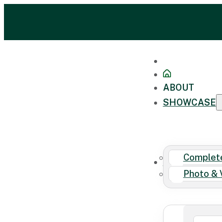
ABOUT
SHOWCASE
Complete
FAQ
Photo & 