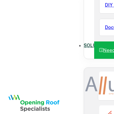
DIY 
Doc
SOLUTIONS
Need