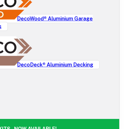
DecoWood® Aluminium Garage
s
DecoDeck® Aluminium Decking
ITS - NOW AVAILABLE!