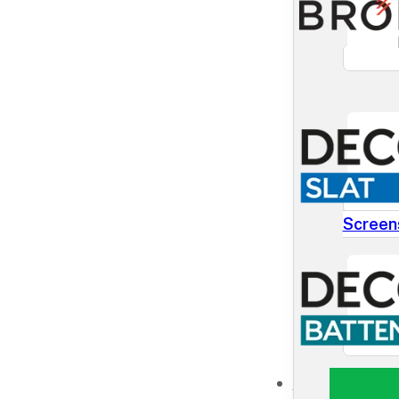
Screen
NEWS