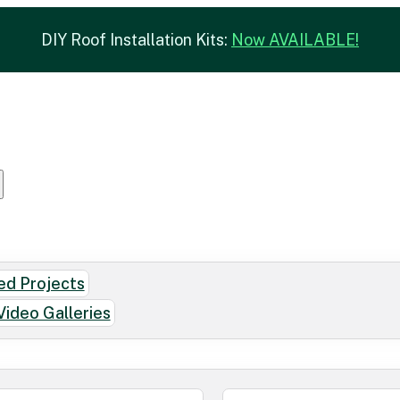
DIY Roof Installation Kits:
Now AVAILABLE!
d Projects
Video Galleries