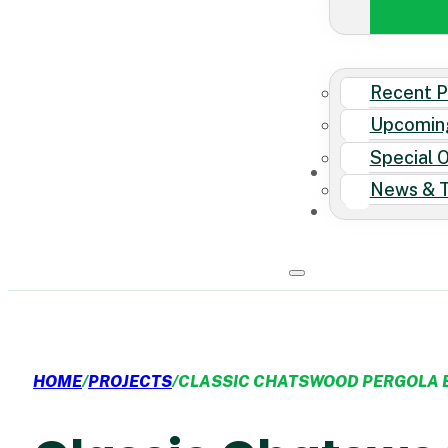
Recent P
Upcomin
Special 
News & T
HOME
/
PROJECTS
/
CLASSIC CHATSWOOD PERGOLA 