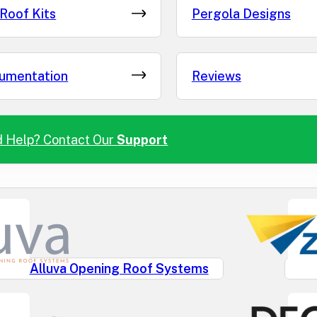
Roof Kits
Pergola Designs
umentation
Reviews
 Help? Contact Our
Support
Alluva Opening Roof Systems