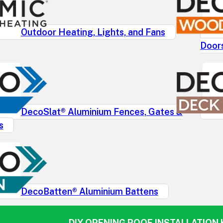
Outdoor Heating, Lights, and Fans
Door
DecoSlat® Aluminium Fences, Gates &
s
DecoBatten® Aluminium Battens
DIY OPENING ROOF INSTALLATION K