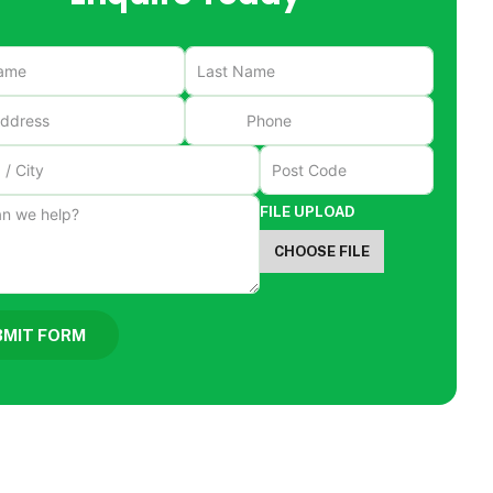
FILE UPLOAD
CHOOSE FILE
BMIT FORM