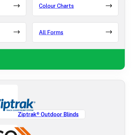
Colour Charts
All Forms
Ziptrak® Outdoor Blinds