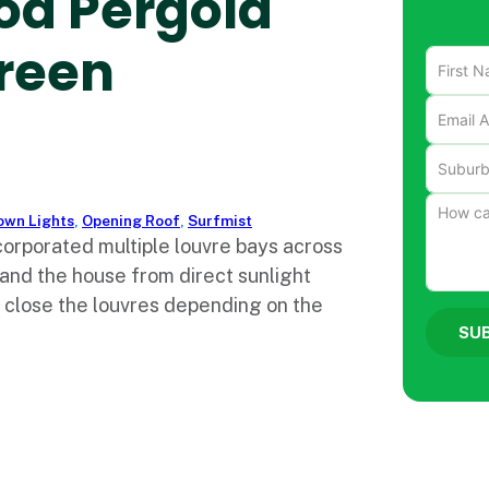
od Pergola
reen
own Lights
,
Opening Roof
,
Surfmist
corporated multiple louvre bays across
 and the house from direct sunlight
r close the louvres depending on the
SU