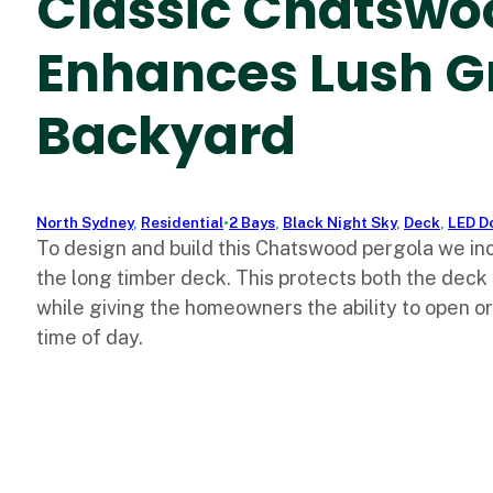
Classic Chatswo
Enhances Lush G
Backyard
North Sydney
,
Residential
•
2 Bays
,
Black Night Sky
,
Deck
,
LED D
To design and build this Chatswood pergola we in
the long timber deck. This protects both the deck
while giving the homeowners the ability to open o
time of day.