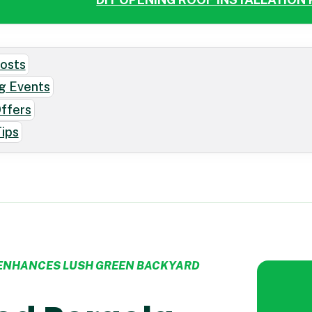
osts
g Events
Offers
ips
CONTACT US
ENHANCES LUSH GREEN BACKYARD