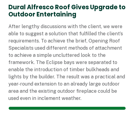
Dural Alfresco Roof Gives Upgrade to
Outdoor Entertaining
After lengthy discussions with the client, we were
able to suggest a solution that fulfilled the client’s
requirements. To achieve the brief, Opening Roof
Specialists used different methods of attachment
to achieve a simple uncluttered look to the
framework. The Eclipse bays were separated to
enable the introduction of timber bulkheads and
lights by the builder. The result was a practical and
year-round extension to an already large outdoor
area and the existing outdoor fireplace could be
used even in inclement weather.