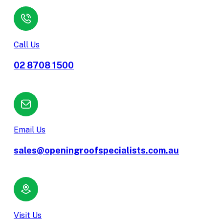
Call Us
02 8708 1500
Email Us
sales@openingroofspecialists.com.au
Visit Us