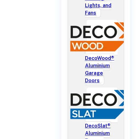
Lights, and
Fans
DecoWood®
Aluminium
Garage
Doors
DecoSlat®
Aluminium