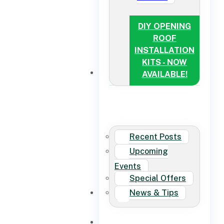
DIY OPENING
ROOF
INSTALLATION
KITS - NOW
NEWS
AVAILABLE!
Recent Posts
Upcoming
Events
Special Offers
News & Tips
CONTACT US