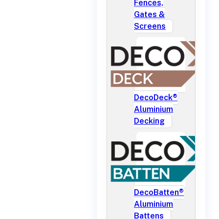
Fences,
Gates &
Screens
DecoDeck®
Aluminium
Decking
DecoBatten®
Aluminium
Battens