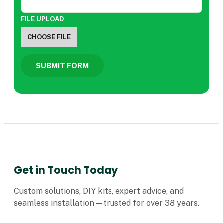
FILE UPLOAD
CHOOSE FILE
SUBMIT FORM
Get in Touch Today
Custom solutions, DIY kits, expert advice, and
seamless installation—trusted for over 38 years.