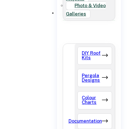
Photo & Video
FAQ
Galleries
DIY Roof
Kits
Pergola
Designs
Colour
Charts
Documentation