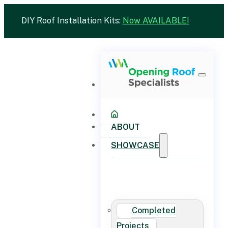
DIY Roof Installation Kits:
Now AVAILABLE!
ABOUT
SHOWCASE
Completed
Projects