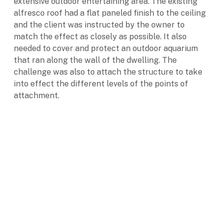
extensive outdoor entertaining area. The existing
alfresco roof had a flat paneled finish to the ceiling
and the client was instructed by the owner to
match the effect as closely as possible. It also
needed to cover and protect an outdoor aquarium
that ran along the wall of the dwelling. The
challenge was also to attach the structure to take
into effect the different levels of the points of
attachment.