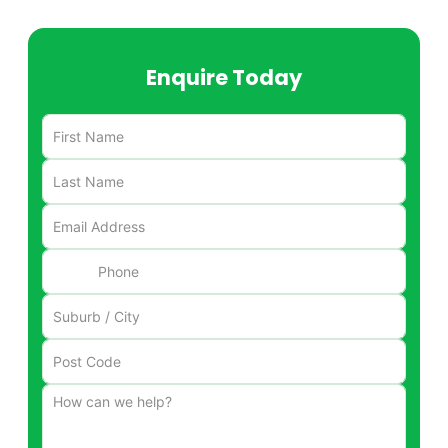
Enquire Today