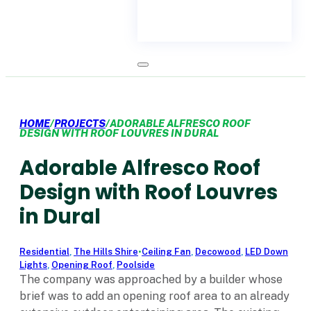
HOME
/
PROJECTS
/
ADORABLE ALFRESCO ROOF
DESIGN WITH ROOF LOUVRES IN DURAL
Adorable Alfresco Roof
Design with Roof Louvres
in Dural
Residential
,
The Hills Shire
•
Ceiling Fan
,
Decowood
,
LED Down
Lights
,
Opening Roof
,
Poolside
The company was approached by a builder whose
brief was to add an opening roof area to an already