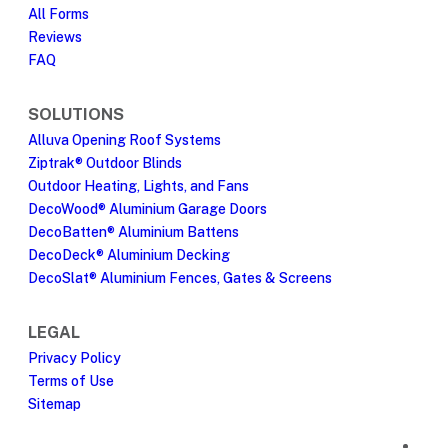
All Forms
Reviews
FAQ
SOLUTIONS
Alluva Opening Roof Systems
Ziptrak® Outdoor Blinds
Outdoor Heating, Lights, and Fans
DecoWood® Aluminium Garage Doors
DecoBatten® Aluminium Battens
DecoDeck® Aluminium Decking
DecoSlat® Aluminium Fences, Gates & Screens
LEGAL
Privacy Policy
Terms of Use
Sitemap