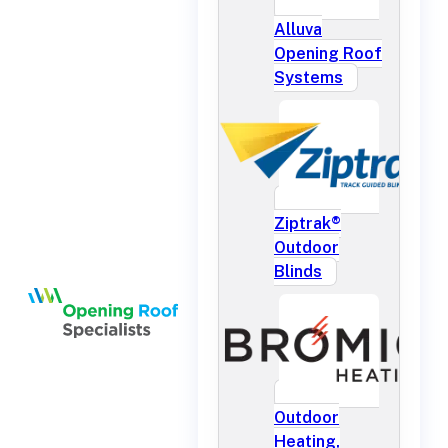
Alluva
Opening Roof
Systems
Ziptrak®
Outdoor
Blinds
Outdoor
Heating,