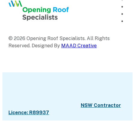
© 2026 Opening Roof Specialists. All Rights
Reserved. Designed By
MAAD Creative
NSW Contractor
Licence: R89937