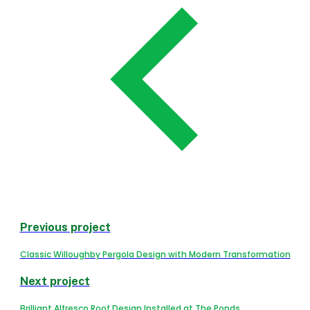
Previous project
Classic Willoughby Pergola Design with Modern Transformation
Next project
Brilliant Alfresco Roof Design Installed at The Ponds