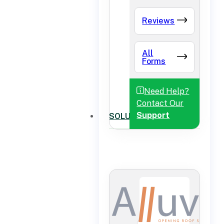
Reviews
All
Forms
Need Help?
Contact Our
Support
SOLUTIONS