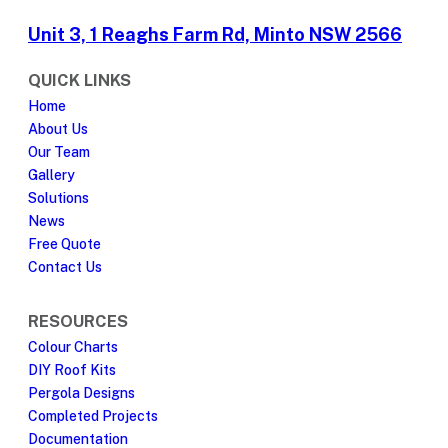
Unit 3, 1 Reaghs Farm Rd, Minto NSW 2566
QUICK LINKS
Home
About Us
Our Team
Gallery
Solutions
News
Free Quote
Contact Us
RESOURCES
Colour Charts
DIY Roof Kits
Pergola Designs
Completed Projects
Documentation