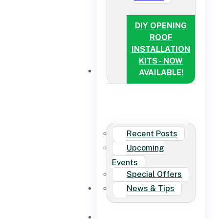
DIY OPENING
ROOF
INSTALLATION
KITS - NOW
NEWS
AVAILABLE!
Recent Posts
Upcoming
Events
Special Offers
News & Tips
CONTACT US