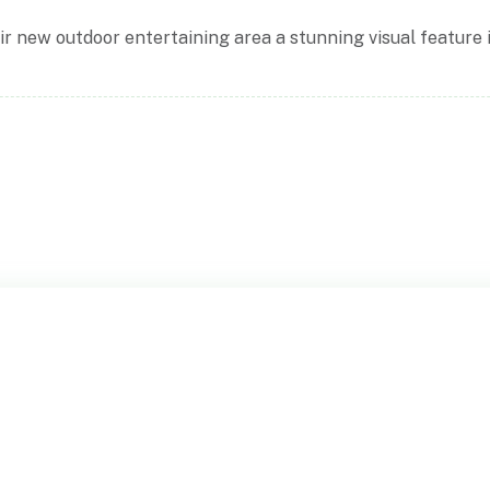
ir new outdoor entertaining area a stunning visual feature 