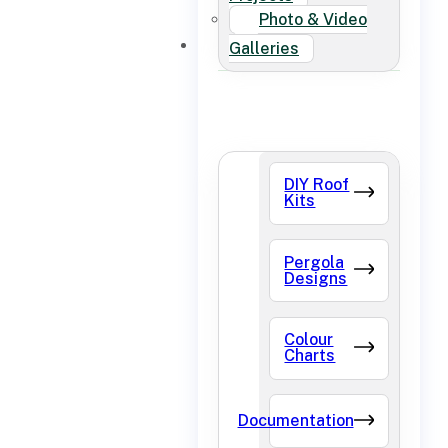
Photo & Video
FAQ
Galleries
DIY Roof
Kits
Pergola
Designs
Colour
Charts
Documentation