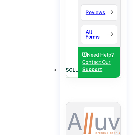
Reviews
All
Forms
Need Help?
Contact Our
Support
SOLUTIONS