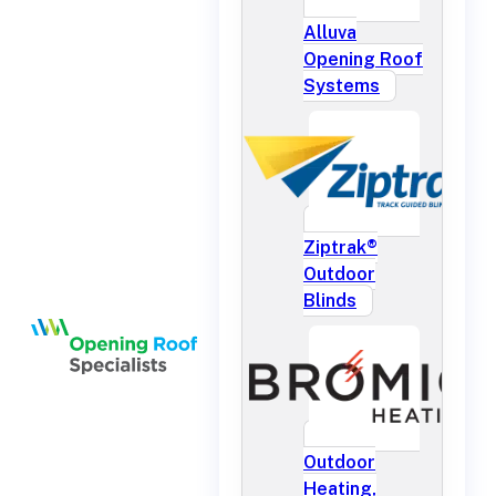
Alluva
Opening Roof
Systems
Ziptrak®
Outdoor
Blinds
Outdoor
Heating,