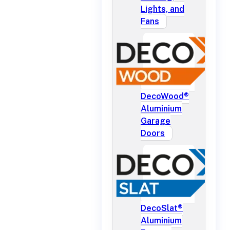
Lights, and
Fans
DecoWood®
Aluminium
Garage
Doors
DecoSlat®
Aluminium