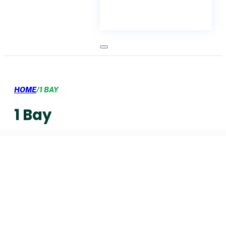
HOME
/
1 BAY
1 Bay