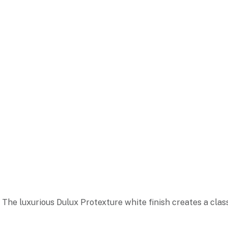
The luxurious Dulux Protexture white finish creates a clas