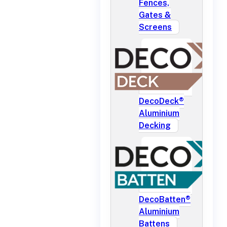
Fences,
Gates &
Screens
DecoDeck®
Aluminium
Decking
DecoBatten®
Aluminium
Battens