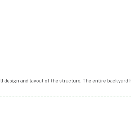
ll design and layout of the structure. The entire backyard 