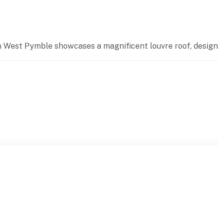
n West Pymble showcases a magnificent louvre roof, designed