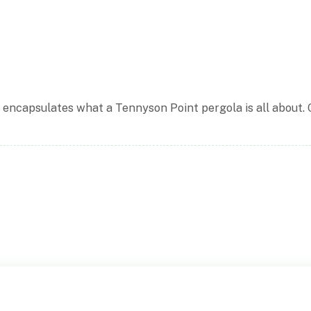
d encapsulates what a Tennyson Point pergola is all about. 