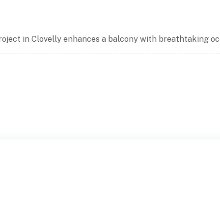
ject in Clovelly enhances a balcony with breathtaking oce