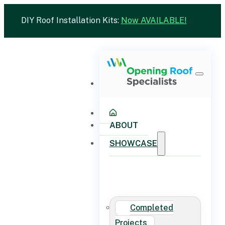
DIY Roof Installation Kits:
Now AVAILABLE!
ABOUT
SHOWCASE
Completed
Projects