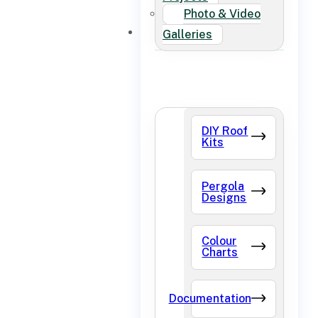
Photo & Video
FAQ
Galleries
DIY Roof
Kits
Pergola
Designs
Colour
Charts
Documentation