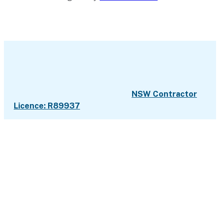
NSW Contractor
Licence: R89937