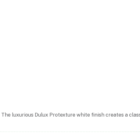
The luxurious Dulux Protexture white finish creates a clas