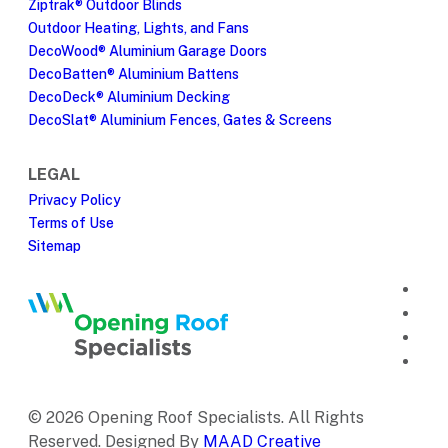
Ziptrak® Outdoor Blinds
Outdoor Heating, Lights, and Fans
DecoWood® Aluminium Garage Doors
DecoBatten® Aluminium Battens
DecoDeck® Aluminium Decking
DecoSlat® Aluminium Fences, Gates & Screens
LEGAL
Privacy Policy
Terms of Use
Sitemap
© 2026 Opening Roof Specialists. All Rights
Reserved. Designed By
MAAD Creative