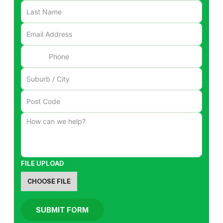
FILE UPLOAD
CHOOSE FILE
SUBMIT FORM