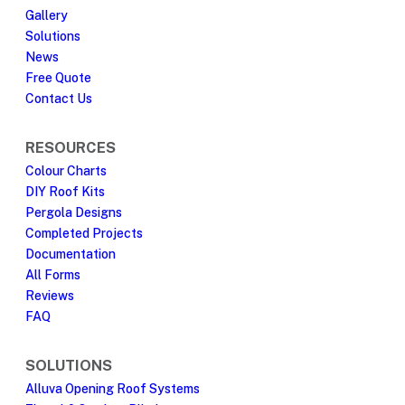
Gallery
Solutions
News
Free Quote
Contact Us
RESOURCES
Colour Charts
DIY Roof Kits
Pergola Designs
Completed Projects
Documentation
All Forms
Reviews
FAQ
SOLUTIONS
Alluva Opening Roof Systems