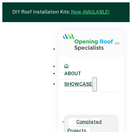
DIY Roof Installation Kits:
Now AVAILABLE!
ABOUT
SHOWCASE
Completed
Projects