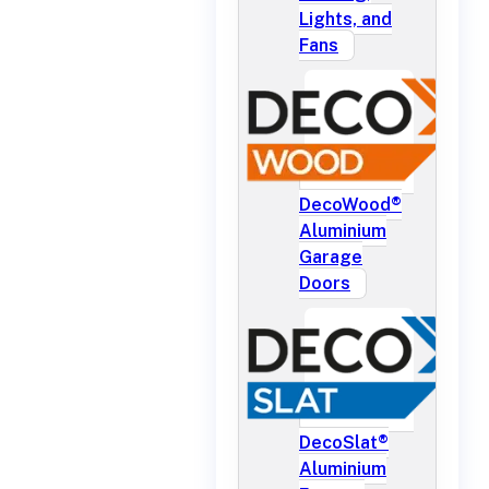
Lights, and
Fans
DecoWood®
Aluminium
Garage
Doors
DecoSlat®
Aluminium