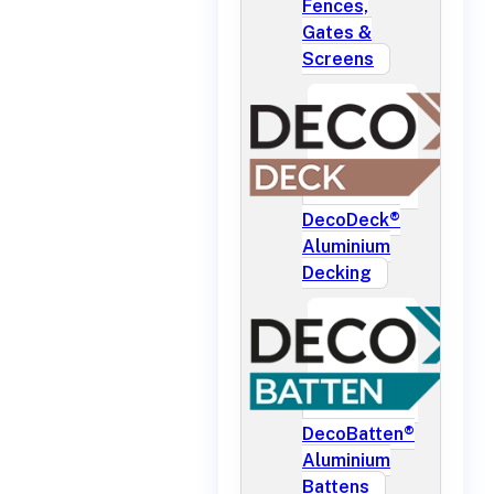
Fences,
Gates &
Screens
DecoDeck®
Aluminium
Decking
DecoBatten®
Aluminium
Battens