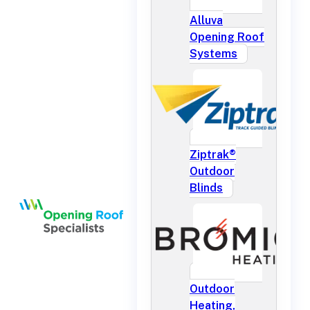
Alluva
Opening Roof
Systems
Ziptrak®
Outdoor
Blinds
Outdoor
Heating,