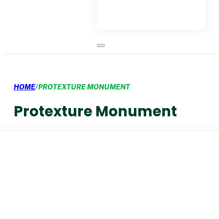
HOME
/
PROTEXTURE MONUMENT
Protexture Monument