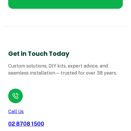
Get in Touch Today
Custom solutions, DIY kits, expert advice, and
seamless installation—trusted for over 38 years.
Call Us
02 8708 1500