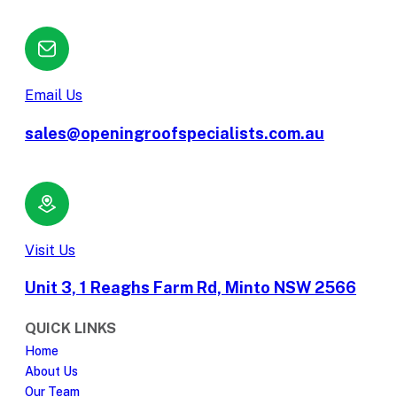
Email Us
sales@openingroofspecialists.com.au
Visit Us
Unit 3, 1 Reaghs Farm Rd, Minto NSW 2566
QUICK LINKS
Home
About Us
Our Team