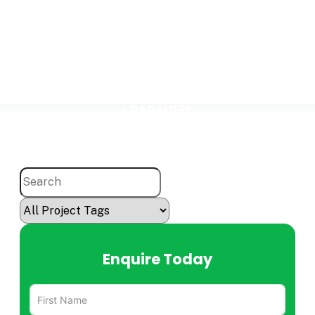
LOAD MORE
Enquire Today