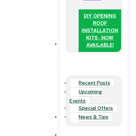
DIY OPENING
ROOF
INSTALLATION
KITS - NOW
NEWS
AVAILABLE!
Recent Posts
Upcoming
Events
Special Offers
News & Tips
CONTACT US