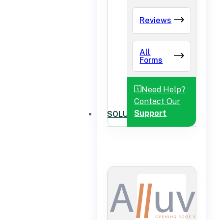
Reviews
All
Forms
Need Help?
Contact Our
Support
SOLUTIONS